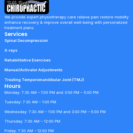
We provide expert physiotherapy care relieve pain restore mobility
enhance recovery & improve overall well-being with personalized
treatment plans.
Services
Spinal Decompression
X-rays
Rehabilitative Exercises
Manual/Activator Adjustments
Treating Temporomandibular Joint (TMJ)
Hours
Monday: 7:30 AM – 1:00 PM and 3:00 PM – 5:00 PM
Tuesday: 7:30 AM – 1:00 PM
Wednesday: 7:30 AM – 1:00 PM and 3:00 PM – 5:00 PM
Thursday: 7:30 AM – 12:00 PM
Friday: 7:30 AM – 12:00 PM