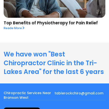
Top Benefits of Physiotherapy for Pain Relief
Reade More
We have won "Best
Chiropractor Clinic in the Tri-
Lakes Area" for the last 6 years
Chiropractic Services Near
tablerockchiro@gmail.com
Branson West