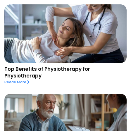
Top Benefits of Physiotherapy for
Physiotherapy
Reade More