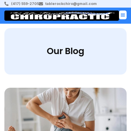
(417) 559-2705
tablerockchiro@gmail.com
Our Blog