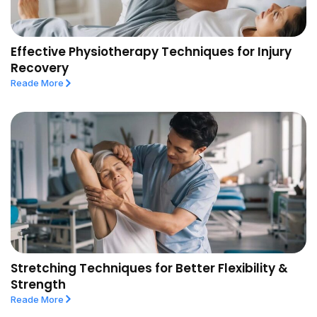
Effective Physiotherapy Techniques for Injury
Recovery
Reade More
Stretching Techniques for Better Flexibility &
Strength
Reade More